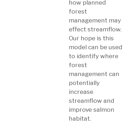
how planned
forest
management may
effect streamflow.
Our hope is this
model can be used
to identify where
forest
management can
potentially
increase
streamflow and
improve salmon
habitat.