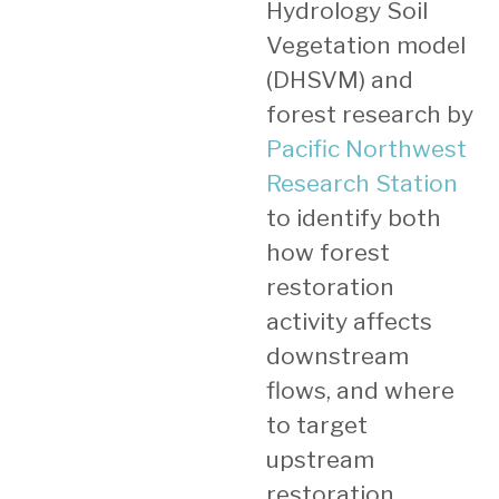
Hydrology Soil
Vegetation model
(DHSVM) and
forest research by
Pacific Northwest
Research Station
to identify both
how forest
restoration
activity affects
downstream
flows, and where
to target
upstream
restoration