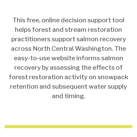
This free, online decision support tool
helps forest and stream restoration
practitioners support salmon recovery
across North Central Washington. The
easy-to-use website informs salmon
recovery by assessing the effects of
forest restoration activity on snowpack
retention and subsequent water supply
and timing.