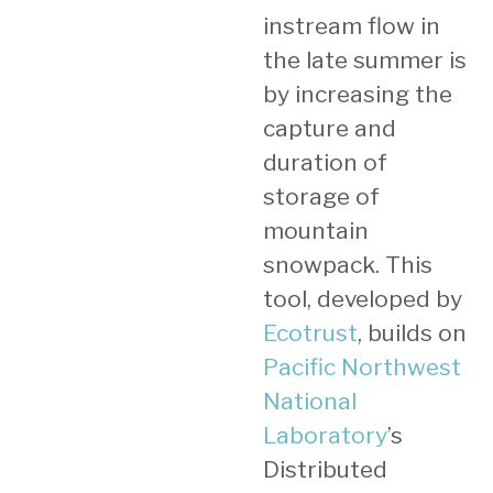
instream flow in
the late summer is
by increasing the
capture and
duration of
storage of
mountain
snowpack. This
tool, developed by
Ecotrust
, builds on
Pacific Northwest
National
Laboratory
’s
Distributed