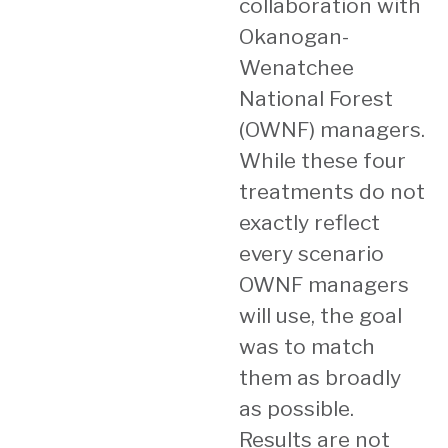
collaboration with
Okanogan-
Wenatchee
National Forest
(OWNF) managers.
While these four
treatments do not
exactly reflect
every scenario
OWNF managers
will use, the goal
was to match
them as broadly
as possible.
Results are not