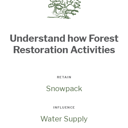
Understand how Forest
Restoration Activities
RETAIN
Snowpack
INFLUENCE
Water Supply