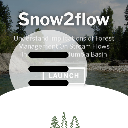
Snow2flow
Understand Implications of Forest
Management On Stream Flows
In The Upper Columbia Basin
LAUNCH