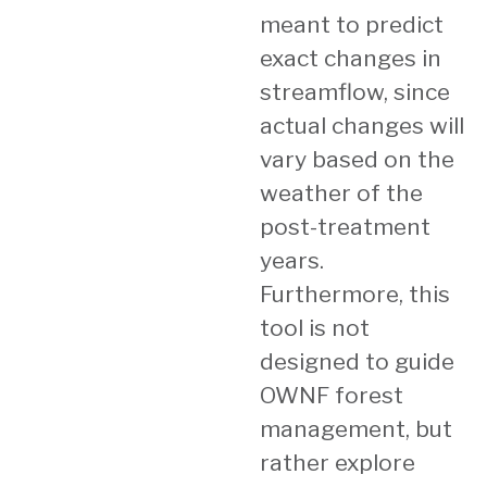
meant to predict
exact changes in
streamflow, since
actual changes will
vary based on the
weather of the
post-treatment
years.
Furthermore, this
tool is not
designed to guide
OWNF forest
management, but
rather explore