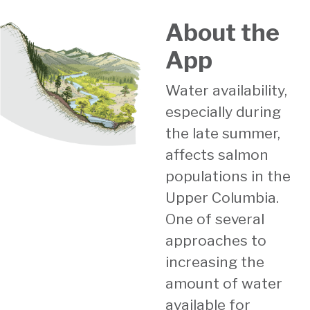
About the
App
Water availability,
especially during
the late summer,
affects salmon
populations in the
Upper Columbia.
One of several
approaches to
increasing the
amount of water
available for