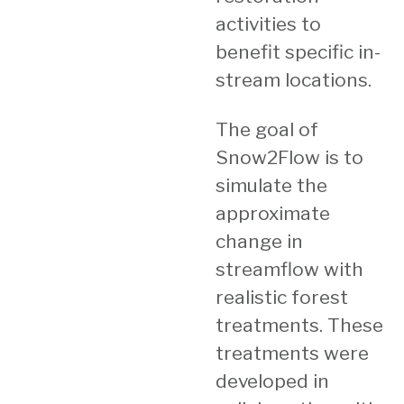
activities to
benefit specific in-
stream locations.
The goal of
Snow2Flow is to
simulate the
approximate
change in
streamflow with
realistic forest
treatments. These
treatments were
developed in