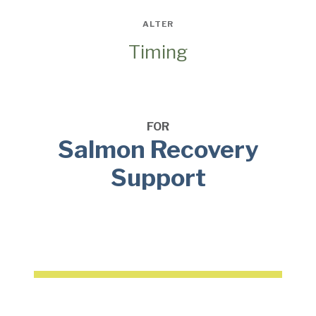
ALTER
Timing
FOR
Salmon Recovery
Support